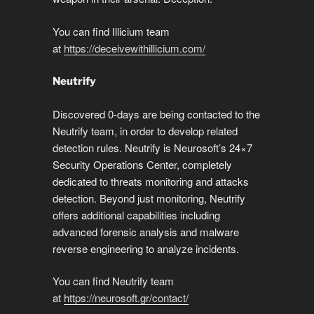
You can find Illicium team
at
https://deceivewithillicium.com/
Neutrify
Discovered 0-days are being contacted to the
Neutrify team, in order to develop related
detection rules. Neutrify is Neurosoft’s 24×7
Security Operations Center, completely
dedicated to threats monitoring and attacks
detection. Beyond just monitoring, Neutrify
offers additional capabilities including
advanced forensic analysis and malware
reverse engineering to analyze incidents.
You can find Neutrify team
at
https://neurosoft.gr/contact/