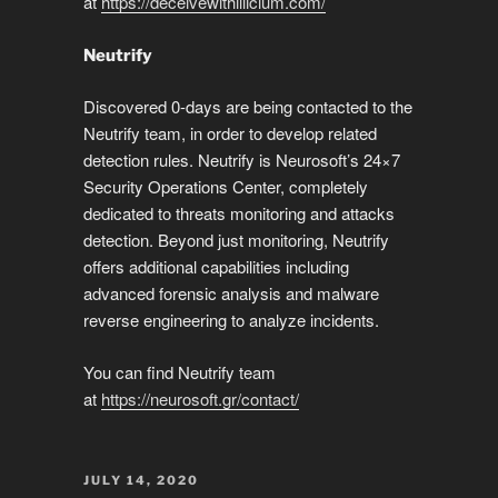
at
https://deceivewithillicium.com/
Neutrify
Discovered 0-days are being contacted to the
Neutrify team, in order to develop related
detection rules. Neutrify is Neurosoft’s 24×7
Security Operations Center, completely
dedicated to threats monitoring and attacks
detection. Beyond just monitoring, Neutrify
offers additional capabilities including
advanced forensic analysis and malware
reverse engineering to analyze incidents.
You can find Neutrify team
at
https://neurosoft.gr/contact/
POSTED
JULY 14, 2020