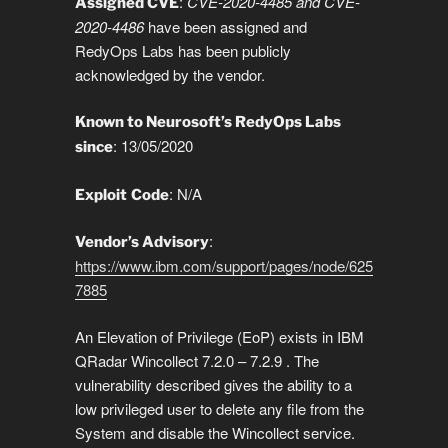
n
o
n
p
g
a
g
:
CVE-2020-4485 and CVE-
Assigned CVE
2020-4486
have been assigned and
k
o
p
er
m
e
RedyOps Labs has been publicly
k
acknowledged by the vendor.
Known to Neurosoft’s RedyOps Labs
: 13/05/2020
since
: N/A
Exploit
Code
:
Vendor’s Advisory
https://www.ibm.com/support/pages/node/625
7885
An Elevation of Privilege (EoP) exists in IBM
QRadar Wincollect 7.2.0 – 7.2.9 . The
vulnerability described gives the ability to a
low privileged user to delete any file from the
System and disable the Wincollect service.