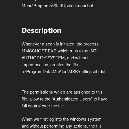
Menu\Programs\StartUp\backdoor.bat .
Description
Whenever a scan is initiated, the process
MMSSHOST.EXE which runs as an NT
AUTHORITY\SYSTEM, and without
impersonation, creates the file
c:\ProgramData\McAfee\MSK\settingsdb.dat
.
The permissions which are assigned to this
file, allow to the “Authenticated Users” to have
full control over the file.
When we first log into the windows system
and without performing any actions, the file