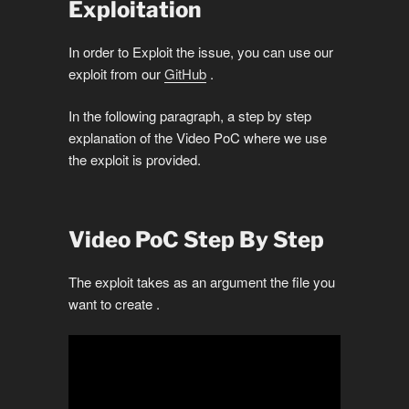
Exploitation
In order to Exploit the issue, you can use our
exploit from our
GitHub
.
In the following paragraph, a step by step
explanation of the Video PoC where we use
the exploit is provided.
Video PoC Step By Step
The exploit takes as an argument the file you
want to create .