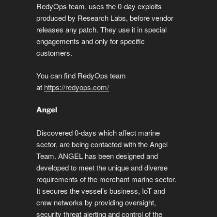
k
o
p
er
m
e
RedyOps team, uses the 0-day exploits
k
produced by Research Labs, before vendor
releases any patch. They use it in special
engagements and only for specific
customers.
You can find RedyOps team
at
https://redyops.com/
Angel
Discovered 0-days which affect marine
sector, are being contacted with the Angel
Team. ANGEL has been designed and
developed to meet the unique and diverse
requirements of the merchant marine sector.
It secures the vessel’s business, IoT and
crew networks by providing oversight,
security threat alerting and control of the