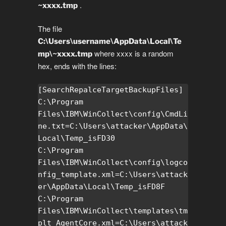
.
~xxxx.tmp
The file
C:\Users\username\AppData\Local\Te
where xxxx is a random
mp\~xxxx.tmp
hex, ends with the lines:
[SearchRepalceTargetBackupFiles]

C:\Program 
Files\IBM\WinCollect\config\CmdLi
ne.txt=C:\Users\attacker\AppData\
Local\Temp_isFD30

C:\Program 
Files\IBM\WinCollect\config\logco
nfig_template.xml=C:\Users\attack
er\AppData\Local\Temp_isFD8F

C:\Program 
Files\IBM\WinCollect\templates\tm
plt_AgentCore.xml=C:\Users\attack