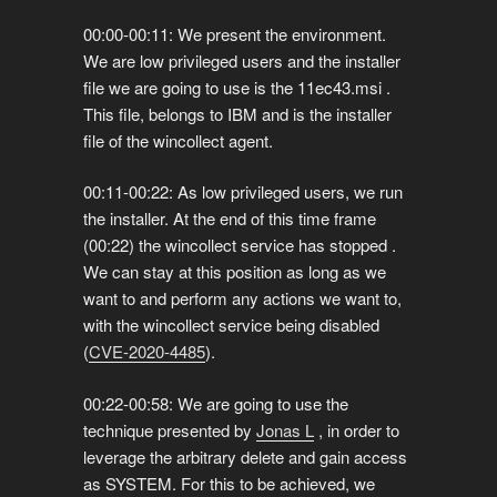
00:00-00:11: We present the environment.
We are low privileged users and the installer
file we are going to use is the 11ec43.msi .
This file, belongs to IBM and is the installer
file of the wincollect agent.
00:11-00:22: As low privileged users, we run
the installer. At the end of this time frame
(00:22) the wincollect service has stopped .
We can stay at this position as long as we
want to and perform any actions we want to,
with the wincollect service being disabled
(
CVE-2020-4485
).
00:22-00:58: We are going to use the
technique presented by
Jonas L
, in order to
leverage the arbitrary delete and gain access
as SYSTEM. For this to be achieved, we