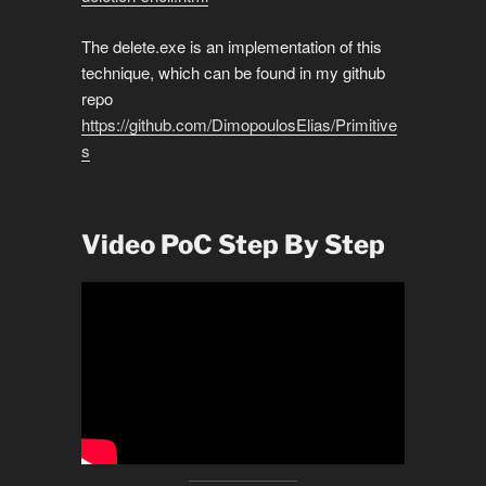
The delete.exe is an implementation of this
technique, which can be found in my github
repo
https://github.com/DimopoulosElias/Primitive
s
Video PoC Step By Step