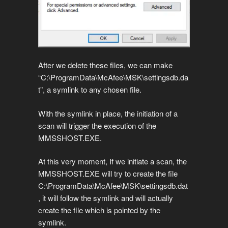
After we delete these files, we can make
“C:\ProgramData\McAfee\MSK\settingsdb.da
t”, a symlink to any chosen file.
With the symlink in place, the initiation of a
scan will trigger the execution of the
MMSSHOST.EXE.
At this very moment, If we initiate a scan, the
MMSSHOST.EXE will try to create the file
C:\ProgramData\McAfee\MSK\settingsdb.dat
, it will follow the symlink and will actually
create the file which is pointed by the
symlink.