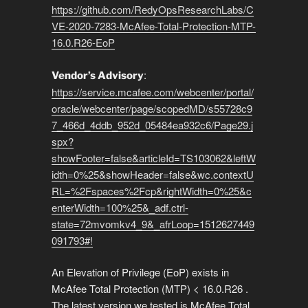
https://github.com/RedyOpsResearchLabs/C
VE-2020-7283-McAfee-Total-Protection-MTP-
16.0.R26-EoP
:
Vendor’s Advisory
https://service.mcafee.com/webcenter/portal/
oracle/webcenter/page/scopedMD/s55728c9
7_466d_4ddb_952d_05484ea932c6/Page29.j
spx?
showFooter=false&articleId=TS103062&leftW
idth=0%25&showHeader=false&wc.contextU
RL=%2Fspaces%2Fcp&rightWidth=0%25&c
enterWidth=100%25&_adf.ctrl-
state=72mvomkv4_9&_afrLoop=1512627449
091793#!
An Elevation of Privilege (EoP) exists in
McAfee Total Protection (MTP) < 16.0.R26 .
The latest version we tested is McAfee Total