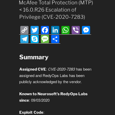
ON
McAfee Total Protection (MTP)
< 16.0.R26 Escalation of
Privilege (CVE-2020-7283)
C
T
F
Li
W
Vi
M
o
wi
a
n
h
b
e
T
S
M
S
p
tt
c
k
at
er
ss
el
ky
e
h
y
er
e
e
s
e
e
p
ss
ar
Summary
Li
b
dI
A
n
gr
e
a
e
n
o
n
p
g
a
g
:
CVE-2020-7283
has been
Assigned CVE
assigned and RedyOps Labs has been
k
o
p
er
m
e
publicly acknowledged by the vendor.
k
Known to Neurosoft’s RedyOps Labs
: 09/03/2020
since
:
Exploit
Code