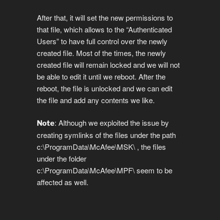
After that, it will set the new permissions to
that file, which allows to the “Authenticated
Users” to have full control over the newly
created file. Most of the times, the newly
created file will remain locked and we will not
be able to edit it until we reboot. After the
reboot, the file is unlocked and we can edit
the file and add any contents we like.
: Although we exploited the issue by
Note
creating symlinks of the files under the path
c:\ProgramData\McAfee\MSK\ , the files
under the folder
c:\ProgramData\McAfee\MPF\ seem to be
affected as well.