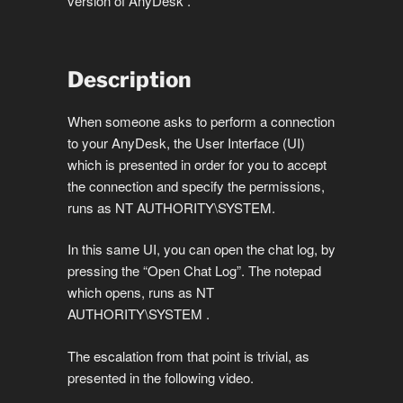
version of AnyDesk .
Description
When someone asks to perform a connection
to your AnyDesk, the User Interface (UI)
which is presented in order for you to accept
the connection and specify the permissions,
runs as NT AUTHORITY\SYSTEM.
In this same UI, you can open the chat log, by
pressing the “Open Chat Log”. The notepad
which opens, runs as NT
AUTHORITY\SYSTEM .
The escalation from that point is trivial, as
presented in the following video.