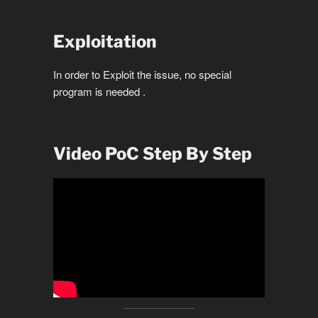
Exploitation
In order to Exploit the issue, no special
program is needed .
Video PoC Step By Step