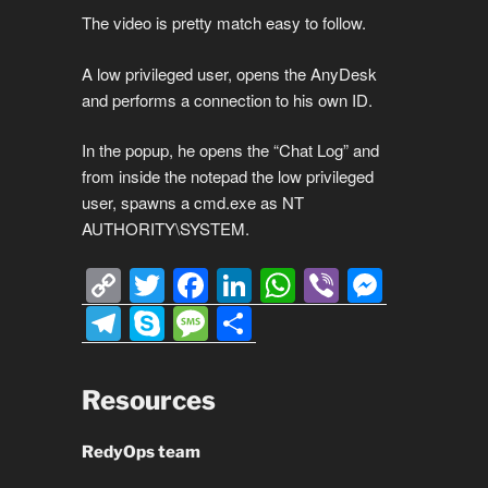
The video is pretty match easy to follow.
A low privileged user, opens the AnyDesk
and performs a connection to his own ID.
In the popup, he opens the “Chat Log” and
from inside the notepad the low privileged
user, spawns a cmd.exe as NT
AUTHORITY\SYSTEM.
C
T
F
Li
W
Vi
M
o
wi
a
n
h
b
e
T
S
M
S
p
tt
c
k
at
er
ss
el
ky
e
h
y
er
e
e
s
e
e
p
ss
ar
Resources
Li
b
dI
A
n
gr
e
a
e
n
o
n
p
g
a
g
RedyOps team