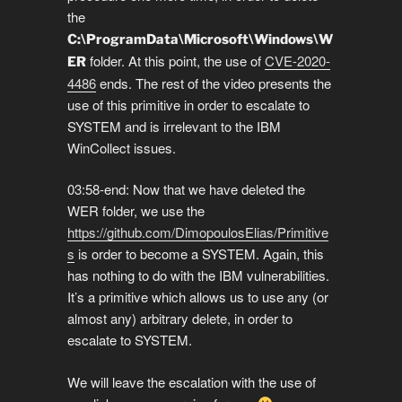
the
C:\ProgramData\Microsoft\Windows\W
folder. At this point, the use of
CVE-2020-
ER
4486
ends. The rest of the video presents the
use of this primitive in order to escalate to
SYSTEM and is irrelevant to the IBM
WinCollect issues.
03:58-end: Now that we have deleted the
WER folder, we use the
https://github.com/DimopoulosElias/Primitive
s
is order to become a SYSTEM. Again, this
has nothing to do with the IBM vulnerabilities.
It’s a primitive which allows us to use any (or
almost any) arbitrary delete, in order to
escalate to SYSTEM.
We will leave the escalation with the use of