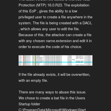
Protection (MTP) 16.0.R23. The exploitation
of this EoP , gives the ability to a low
privileged user to create a file anywhere in the
system. The file is being created with a DACL
, which allows any user to edit the file.
Because of this, the attacker can create a file
with any chosen name.extension and edit it in
order to execute the code of his choice.
If the file already exists, it will be overwritten,
with an empty file.
There are many ways to abuse this issue.
We chose to create a bat file in the Users
Startup folder
C:\ProgramData\Microsoft\Windows\Start