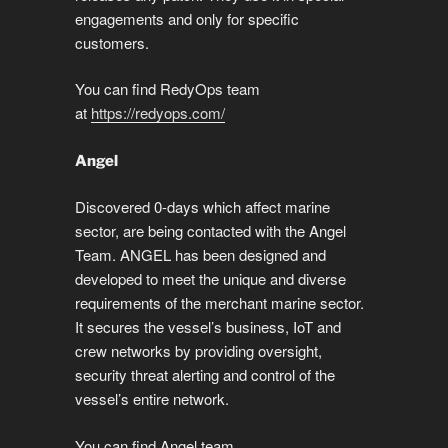
engagements and only for specific
customers.
You can find RedyOps team
at
https://redyops.com/
Angel
Discovered 0-days which affect marine
sector, are being contacted with the Angel
Team. ANGEL has been designed and
developed to meet the unique and diverse
requirements of the merchant marine sector.
It secures the vessel’s business, IoT and
crew networks by providing oversight,
security threat alerting and control of the
vessel’s entire network.
You can find Angel team