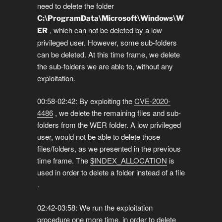
need to delete the folder
C:\ProgramData\Microsoft\Windows\W
, which can not be deleted by a low
ER
privileged user. However, some sub-folders
can be deleted. At this time frame, we delete
the sub-folders we are able to, without any
exploitation.
00:58-02:42: By exploiting the
CVE-2020-
4486
, we delete the remaining files and sub-
folders from the WER folder. A low privileged
user, would not be able to delete those
files/folders, as we presented in the previous
time frame. The
$INDEX_ALLOCATION
is
used in order to delete a folder instead of a file
.
02:42-03:58: We run the exploitation
procedure one more time, in order to delete