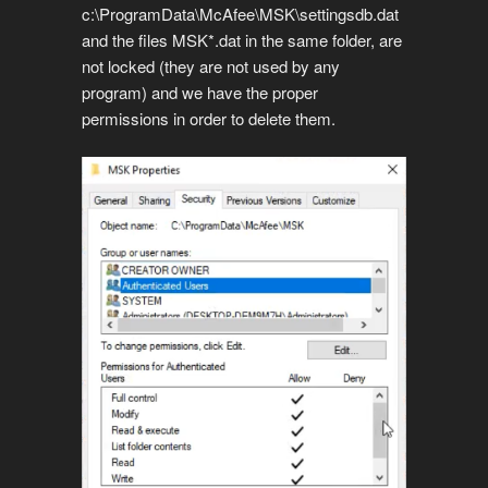
c:\ProgramData\McAfee\MSK\settingsdb.dat
and the files MSK*.dat in the same folder, are
not locked (they are not used by any
program) and we have the proper
permissions in order to delete them.