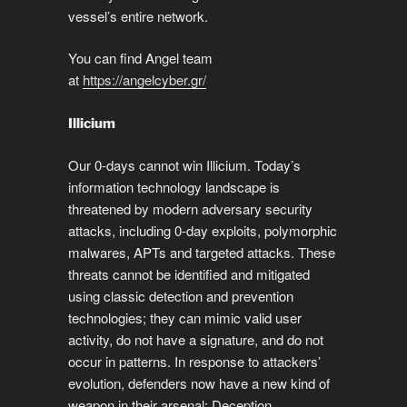
vessel’s entire network.
You can find Angel team
at
https://angelcyber.gr/
Illicium
Our 0-days cannot win Illicium. Today’s
information technology landscape is
threatened by modern adversary security
attacks, including 0-day exploits, polymorphic
malwares, APTs and targeted attacks. These
threats cannot be identified and mitigated
using classic detection and prevention
technologies; they can mimic valid user
activity, do not have a signature, and do not
occur in patterns. In response to attackers’
evolution, defenders now have a new kind of
weapon in their arsenal: Deception.