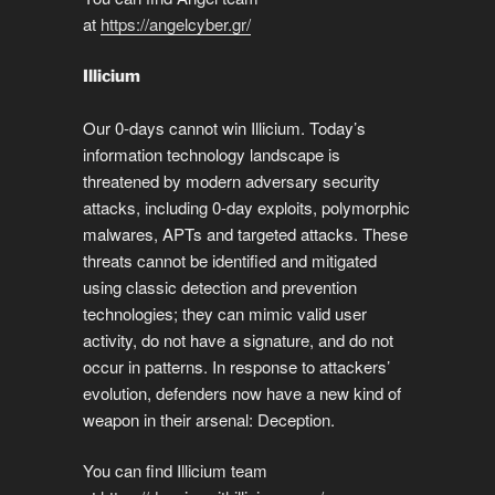
at
https://angelcyber.gr/
Illicium
Our 0-days cannot win Illicium. Today’s
information technology landscape is
threatened by modern adversary security
attacks, including 0-day exploits, polymorphic
malwares, APTs and targeted attacks. These
threats cannot be identified and mitigated
using classic detection and prevention
technologies; they can mimic valid user
activity, do not have a signature, and do not
occur in patterns. In response to attackers’
evolution, defenders now have a new kind of
weapon in their arsenal: Deception.
You can find Illicium team