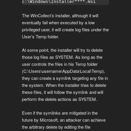
c:\Windows\Installer****.msi
The WinCollect’s installer, although it will
eventually fail when executed by a low
privileged user, it will create log files under the
User’s Temp folder.
At some point, the installer will try to delete
those log files as SYSTEM. As long as the
user controls the files in his Temp folder
(C:\Users\username\AppData\Local\Temp),
they can create a symlink targeting any file in
the system. When the installer tries to delete
these files, it will follow the symlink and will
perform the delete actions as SYSTEM.
Even if the symlinks are mitigated in the
future by Microsoft, an attacker can achieve
the arbitrary delete by editing the file