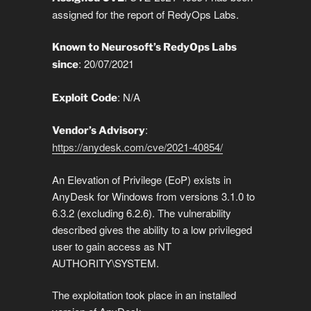
n
o
n
p
g
a
g
assigned for the report of RedyOps Labs.
k
o
p
er
m
e
k
Known to Neurosoft’s RedyOps Labs
: 20/07/2021
since
: N/A
Exploit
Code
:
Vendor’s Advisory
https://anydesk.com/cve/2021-40854/
An Elevation of Privilege (EoP) exists in
AnyDesk for Windows from versions 3.1.0 to
6.3.2 (excluding 6.2.6). The vulnerability
described gives the ability to a low privileged
user to gain access as NT
AUTHORITY\SYSTEM.
The exploitation took place in an installed