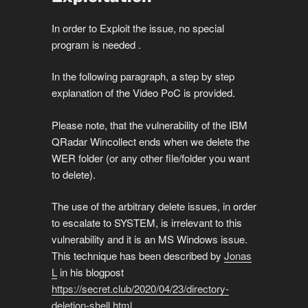
In order to Exploit the issue, no special
program is needed .
In the following paragraph, a step by step
explanation of the Video PoC is provided.
Please note, that the vulnerability of the IBM
QRadar Wincollect ends when we delete the
WER folder (or any other file/folder you want
to delete).
The use of the arbitrary delete issues, in order
to escalate to SYSTEM, is irrelevant to this
vulnerability and it is an MS Windows issue.
This technique has been described by
Jonas
L
in his blogpost
https://secret.club/2020/04/23/directory-
deletion-shell.html