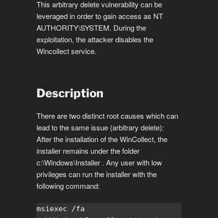
This arbitrary delete vulnerability can be
leveraged in order to gain access as NT
AUTHORITY\SYSTEM. During the
exploitation, the attacker disables the
Wincollect service.
Description
There are two distinct root causes which can
lead to the same issue (arbitrary delete):
After the installation of the WinCollect, the
installer remains under the folder
c:\Windows\Installer . Any user with low
privileges can run the installer with the
following command:
msiexec /fa 