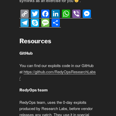
symlinks as an exercise for you
.
C
T
F
Li
W
Vi
M
o
wi
a
n
h
b
e
T
S
M
S
p
tt
c
k
at
er
ss
el
ky
e
h
y
er
e
e
s
e
e
p
ss
ar
Resources
Li
b
dI
A
n
gr
e
a
e
n
o
n
p
g
a
g
GitHub
k
o
p
er
m
e
You can find our exploits code in our GitHub
k
at
https://github.com/RedyOpsResearchLabs
/
RedyOps team
RedyOps team, uses the 0-day exploits
produced by Research Labs, before vendor
releases any patch. They use it in special