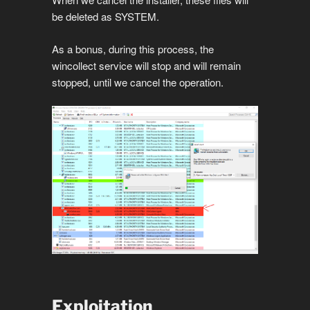
be deleted as SYSTEM.
As a bonus, during this process, the
wincollect service will stop and will remain
stopped, until we cancel the operation.
Exploitation