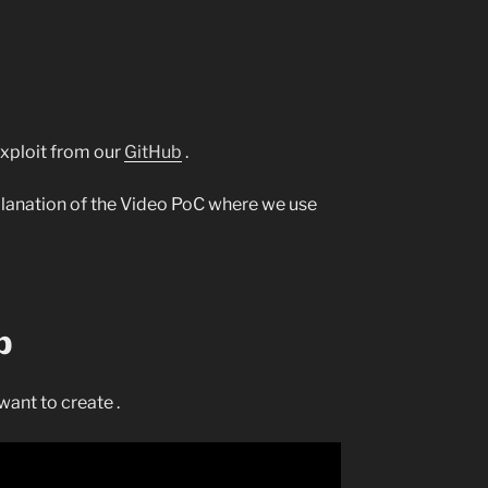
 exploit from our
GitHub
.
xplanation of the Video PoC where we use
p
want to create .