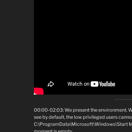
00:00-02:03: We present the environment. We
see by default, the low privileged users cannot
C:\ProgramData\Microsoft\Windows\Start Me
moment is empty.