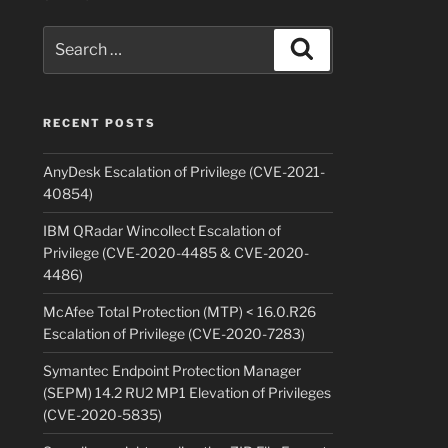
Search
Search
for:
RECENT POSTS
AnyDesk Escalation of Privilege (CVE-2021-
40854)
IBM QRadar Wincollect Escalation of
Privilege (CVE-2020-4485 & CVE-2020-
4486)
McAfee Total Protection (MTP) < 16.0.R26
Escalation of Privilege (CVE-2020-7283)
Symantec Endpoint Protection Manager
(SEPM) 14.2 RU2 MP1 Elevation of Privileges
(CVE-2020-5835)