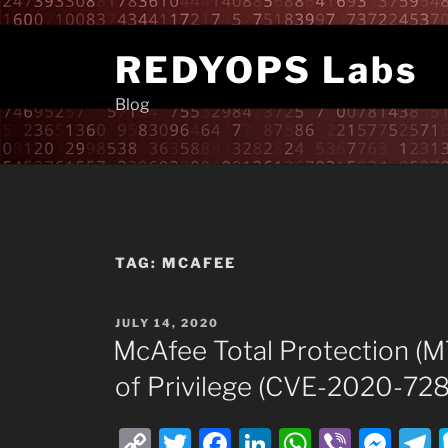
Skip
to
REDYOPS Labs
content
Blog
TAG:
MCAFEE
POSTED
JULY 14, 2020
ON
McAfee Total Protection (M
of Privilege (CVE-2020-728
C
T
F
Li
W
Vi
M