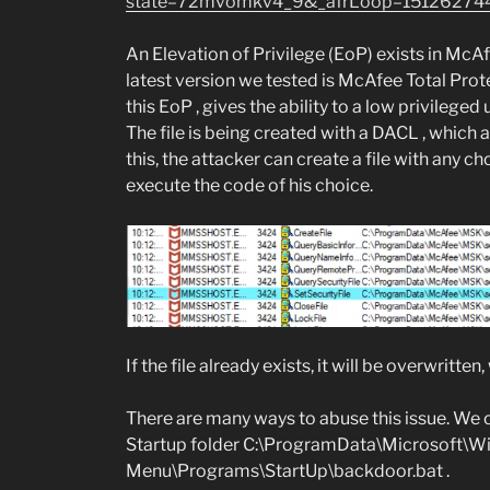
state=72mvomkv4_9&_afrLoop=15126274
An Elevation of Privilege (EoP) exists in McA
latest version we tested is McAfee Total Prot
this EoP , gives the ability to a low privileged
The file is being created with a DACL , which a
this, the attacker can create a file with any c
execute the code of his choice.
If the file already exists, it will be overwritten
There are many ways to abuse this issue. We ch
Startup folder C:\ProgramData\Microsoft\W
Menu\Programs\StartUp\backdoor.bat .