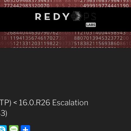
TP) < 16.0.R26 Escalation
3)
T
S
M
S