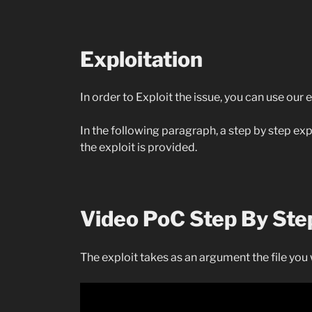
Exploitation
In order to Exploit the issue, you can use our
In the following paragraph, a step by step e
the exploit is provided.
Video PoC Step By Ste
The exploit takes as an argument the file you 