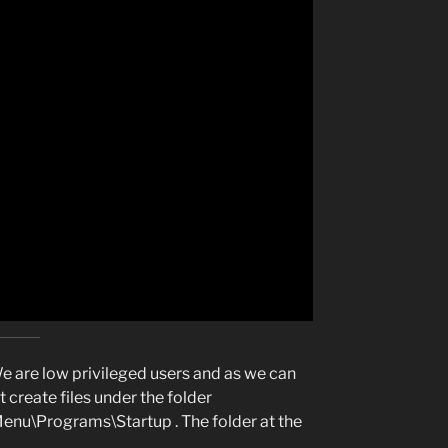
 are low privileged users and as we can
 create files under the folder
nu\Programs\Startup . The folder at the