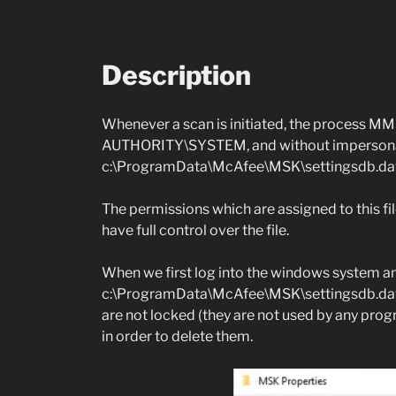
Description
Whenever a scan is initiated, the process 
AUTHORITY\SYSTEM, and without impersonati
c:\ProgramData\McAfee\MSK\settingsdb.dat
The permissions which are assigned to this fil
have full control over the file.
When we first log into the windows system an
c:\ProgramData\McAfee\MSK\settingsdb.dat an
are not locked (they are not used by any pro
in order to delete them.