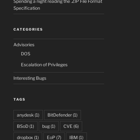
Spending a night reading the .ZIP File Format
Specification
CATEGORIES
Advisories
DOS
Escalation of Privileges
Interesting Bugs
TAGS
anydesk
(1)
BitDefender
(1)
BSoD
(1)
bug
(1)
CVE
(6)
dropbox
(1)
EoP
(7)
IBM
(1)