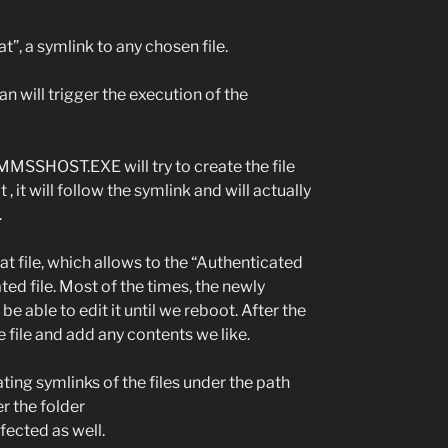
 a symlink to any chosen file.
can will trigger the execution of the
e MMSSHOST.EXE will try to create the file
t will follow the symlink and will actually
.
hat file, which allows to the “Authenticated
ted file. Most of the times, the newly
be able to edit it until we reboot. After the
e file and add any contents we like.
ting symlinks of the files under the path
r the folder
ected as well.