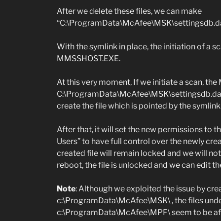
After we delete these files, we can make
“C:\ProgramData\McAfee\MSK\settingsdb.dat”,
With the symlink in place, the initiation of a s
MMSSHOST.EXE.
At this very moment, If we initiate a scan, th
C:\ProgramData\McAfee\MSK\settingsdb.dat , i
create the file which is pointed by the symlink
After that, it will set the new permissions to t
Users” to have full control over the newly crea
created file will remain locked and we will not 
reboot, the file is unlocked and we can edit th
Note
: Although we exploited the issue by crea
c:\ProgramData\McAfee\MSK\ , the files unde
c:\ProgramData\McAfee\MPF\ seem to be aff