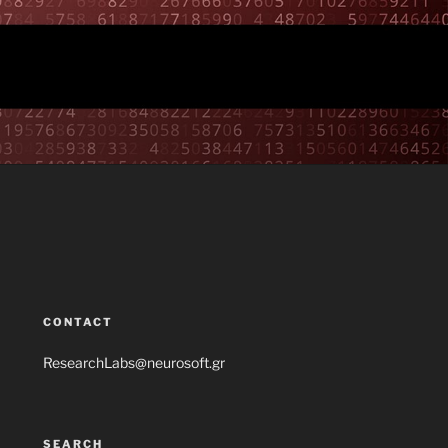
CONTACT
ResearchLabs@neurosoft.gr
SEARCH