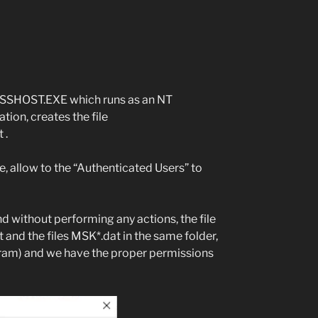
MMSSHOST.EXE which runs as an NT
on, creates the file
 .
e, allow to the “Authenticated Users” to
d without performing any actions, the file
d the files MSK*.dat in the same folder,
gram) and we have the proper permissions