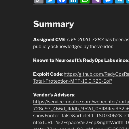
o
w
a
n
h
b
e
e
p
itt
c
k
at
er
ss
Summary
y
er
e
e
s
e
g
Li
b
dI
A
n
Assigned CVE
:
CVE-2020-7283
has been a
n
o
n
p
g
publicly acknowledged by the vendor.
k
o
p
er
k
Known to Neurosoft’s RedyOps Labs since
Exploit
Code
:
https://github.com/RedyOps
Total-Protection-MTP-16.0.R26-EoP
Vendor’s Advisory
:
https://service.mcafee.com/webcenter/por
728c97_466d_4ddb_952d_05484ea932c6/
showFooter=false&articleId=TS103062&l
ntextURL=%2Fspaces%2Fcp&rightWidth=0