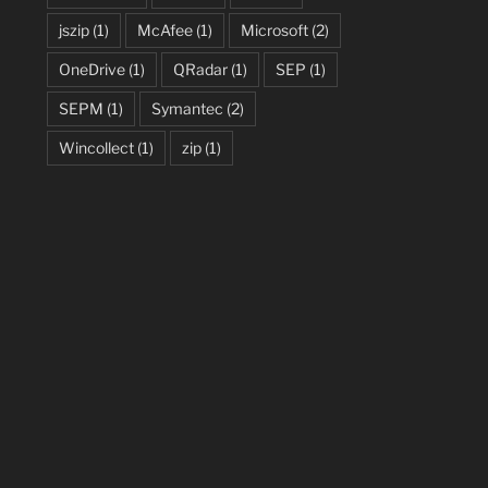
jszip
(1)
McAfee
(1)
Microsoft
(2)
OneDrive
(1)
QRadar
(1)
SEP
(1)
SEPM
(1)
Symantec
(2)
Wincollect
(1)
zip
(1)