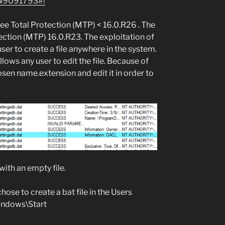
49091793#!
fee Total Protection (MTP) < 16.0.R26 . The
ection (MTP) 16.0.R23. The exploitation of
 user to create a file anywhere in the system.
llows any user to edit the file. Because of
hosen name.extension and edit it in order to
, with an empty file.
ose to create a bat file in the Users
indows\Start