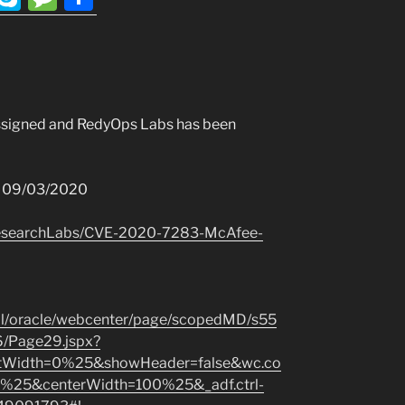
l
k
e
h
e
y
ss
ar
r
p
a
e
a
e
g
ssigned and RedyOps Labs has been
m
e
: 09/03/2020
ResearchLabs/CVE-2020-7283-McAfee-
tal/oracle/webcenter/page/scopedMD/s55
Page29.jspx?
eftWidth=0%25&showHeader=false&wc.co
%25&centerWidth=100%25&_adf.ctrl-