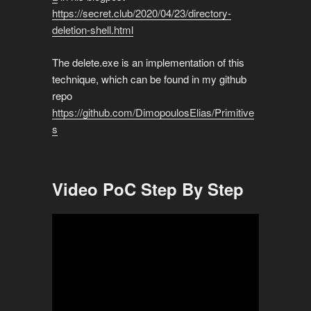
https://secret.club/2020/04/23/directory-
deletion-shell.html
The delete.exe is an implementation of this
technique, which can be found in my github
repo
https://github.com/DimopoulosElias/Primitive
s
Video PoC Step By Step