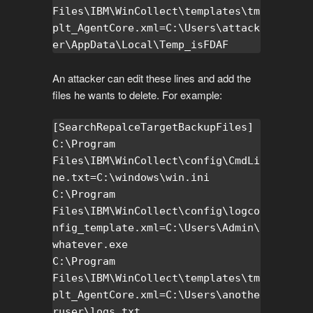
Files\IBM\WinCollect\templates\tm
plt_AgentCore.xml=C:\Users\attack
er\AppData\Local\Temp_isFDAF
An attacker can edit these lines and add the
files he wants to delete. For example:
[SearchRepalceTargetBackupFiles]

C:\Program 
Files\IBM\WinCollect\config\CmdLi
ne.txt=C:\windows\win.ini

C:\Program 
Files\IBM\WinCollect\config\logco
nfig_template.xml=C:\Users\Admin\
whatever.exe

C:\Program 
Files\IBM\WinCollect\templates\tm
plt_AgentCore.xml=C:\Users\anothe
ruser\logs.txt