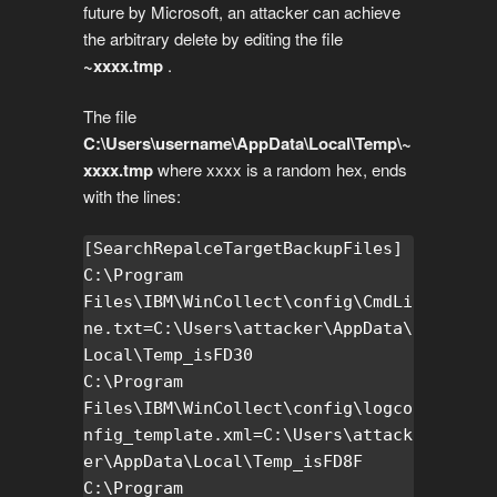
future by Microsoft, an attacker can achieve
the arbitrary delete by editing the file
~xxxx.tmp
.
The file
C:\Users\username\AppData\Local\Temp\~
xxxx.tmp
where xxxx is a random hex, ends
with the lines:
[SearchRepalceTargetBackupFiles]

C:\Program 
Files\IBM\WinCollect\config\CmdLi
ne.txt=C:\Users\attacker\AppData\
Local\Temp_isFD30

C:\Program 
Files\IBM\WinCollect\config\logco
nfig_template.xml=C:\Users\attack
er\AppData\Local\Temp_isFD8F

C:\Program 