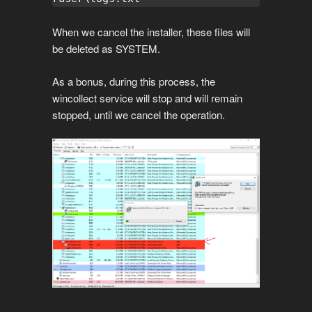
When we cancel the installer, these files will
be deleted as SYSTEM.
As a bonus, during this process, the
wincollect service will stop and will remain
stopped, until we cancel the operation.