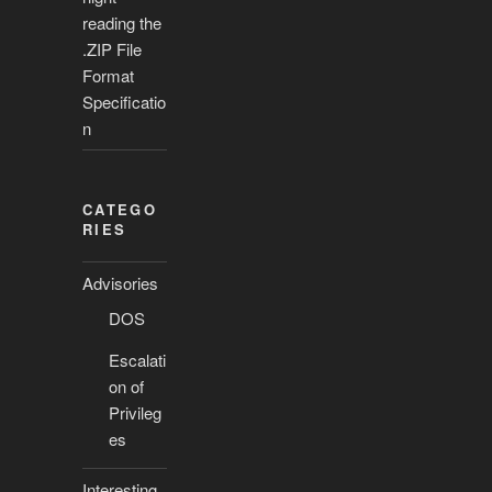
reading the
.ZIP File
Format
Specificatio
n
CATEGO
RIES
Advisories
DOS
Escalati
on of
Privileg
es
Interesting