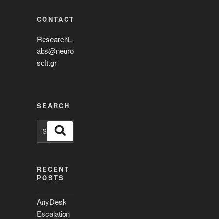
CONTACT
ResearchL
abs@neuro
soft.gr
SEARCH
Search
Search
for:
RECENT
POSTS
AnyDesk
Escalation