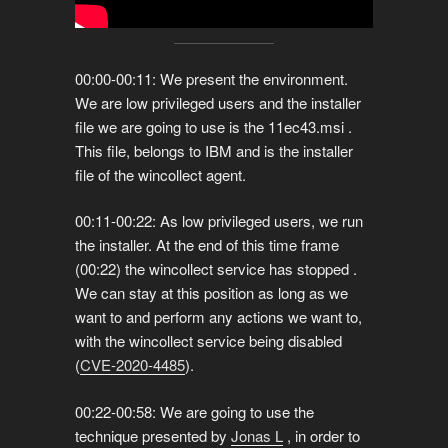
00:00-00:11: We present the environment.
We are low privileged users and the installer
file we are going to use is the 11ec43.msi .
This file, belongs to IBM and is the installer
file of the wincollect agent.
00:11-00:22: As low privileged users, we run
the installer. At the end of this time frame
(00:22) the wincollect service has stopped .
We can stay at this position as long as we
want to and perform any actions we want to,
with the wincollect service being disabled
(
CVE-2020-4485
).
00:22-00:58: We are going to use the
technique presented by
Jonas L
, in order to