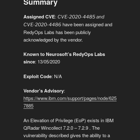
Summary
Li
b
dI
A
n
gr
e
a
e
n
o
n
p
g
a
g
Assigned CVE
:
CVE-2020-4485 and
have been assigned and
k
o
p
er
CVE-2020-4486
m
e
RedyOps Labs has been publicly
k
acknowledged by the vendor.
Known to Neurosoft’s RedyOps Labs
since
: 13/05/2020
Exploit
Code
: N/A
Vendor’s Advisory
:
https://www.ibm.com/support/pages/node/625
7885
An Elevation of Privilege (EoP) exists in IBM
QRadar Wincollect 7.2.0 – 7.2.9 . The
vulnerability described gives the ability to a