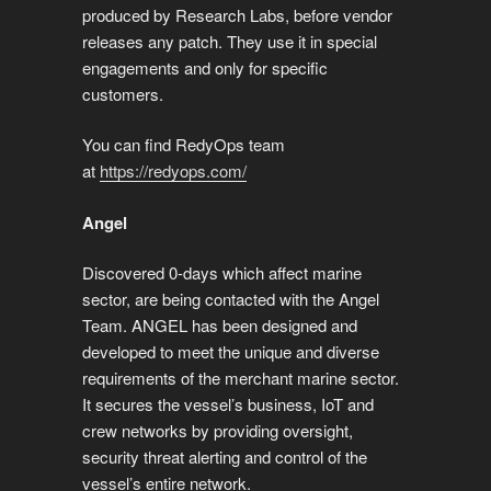
produced by Research Labs, before vendor
releases any patch. They use it in special
engagements and only for specific
customers.
You can find RedyOps team
at
https://redyops.com/
Angel
Discovered 0-days which affect marine
sector, are being contacted with the Angel
Team. ANGEL has been designed and
developed to meet the unique and diverse
requirements of the merchant marine sector.
It secures the vessel’s business, IoT and
crew networks by providing oversight,
security threat alerting and control of the
vessel’s entire network.