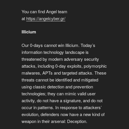
You can find Angel team
at
https://angelcyber.gr/
Illicium
Our 0-days cannot win Illicium. Today’s
information technology landscape is
threatened by modern adversary security
attacks, including 0-day exploits, polymorphic
malwares, APTs and targeted attacks. These
threats cannot be identified and mitigated
using classic detection and prevention
technologies; they can mimic valid user
activity, do not have a signature, and do not
occur in patterns. In response to attackers’
evolution, defenders now have a new kind of
weapon in their arsenal: Deception.