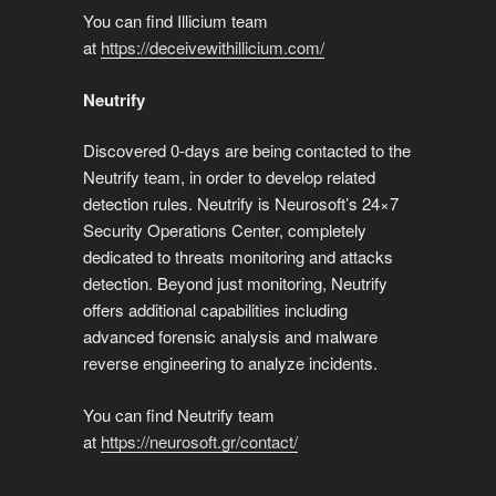
You can find Illicium team
at
https://deceivewithillicium.com/
Neutrify
Discovered 0-days are being contacted to the
Neutrify team, in order to develop related
detection rules. Neutrify is Neurosoft’s 24×7
Security Operations Center, completely
dedicated to threats monitoring and attacks
detection. Beyond just monitoring, Neutrify
offers additional capabilities including
advanced forensic analysis and malware
reverse engineering to analyze incidents.
You can find Neutrify team
at
https://neurosoft.gr/contact/