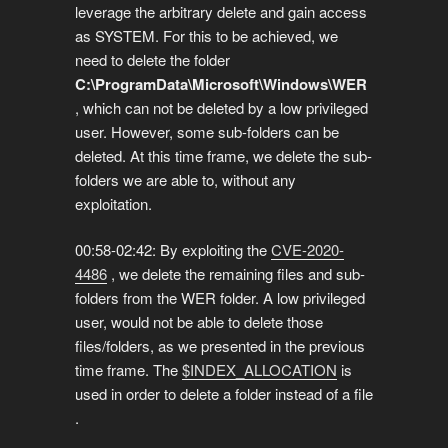
leverage the arbitrary delete and gain access
as SYSTEM. For this to be achieved, we
need to delete the folder
C:\ProgramData\Microsoft\Windows\WER
, which can not be deleted by a low privileged
user. However, some sub-folders can be
deleted. At this time frame, we delete the sub-
folders we are able to, without any
exploitation.
00:58-02:42: By exploiting the
CVE-2020-
4486
, we delete the remaining files and sub-
folders from the WER folder. A low privileged
user, would not be able to delete those
files/folders, as we presented in the previous
time frame. The
$INDEX_ALLOCATION
is
used in order to delete a folder instead of a file
.