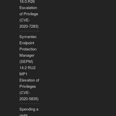
16.0.R26
Escalation
of Privilege
(CVE-
2020-7283)
Symantec
Endpoint
Protection
Manager
(SEPM)
14.2 RU2
MP1
Elevation of
Privileges
(CVE-
2020-5835)
Spending a
night