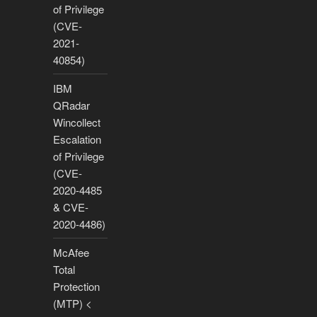
of Privilege
(CVE-
2021-
40854)
IBM
QRadar
Wincollect
Escalation
of Privilege
(CVE-
2020-4485
& CVE-
2020-4486)
McAfee
Total
Protection
(MTP) <