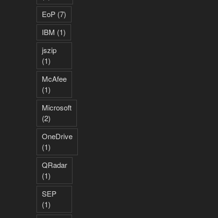
EoP
(7)
IBM
(1)
jszip
(1)
McAfee
(1)
Microsoft
(2)
OneDrive
(1)
QRadar
(1)
SEP
(1)