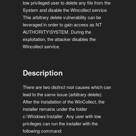
low privileged user to delete any file from the
System and disable the Wincollect service.
This arbitrary delete vulnerability can be
leveraged in order to gain access as NT
AUTHORITY\SYSTEM. During the
exploitation, the attacker disables the
Wincollect service.
Description
There are two distinct root causes which can
lead to the same issue (arbitrary delete):
After the installation of the WinCollect, the
installer remains under the folder
c:\Windows\Installer . Any user with low
privileges can run the installer with the
following command: