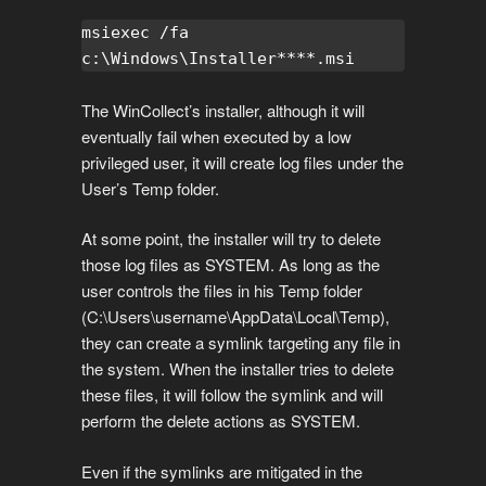
msiexec /fa 
c:\Windows\Installer****.msi
The WinCollect’s installer, although it will
eventually fail when executed by a low
privileged user, it will create log files under the
User’s Temp folder.
At some point, the installer will try to delete
those log files as SYSTEM. As long as the
user controls the files in his Temp folder
(C:\Users\username\AppData\Local\Temp),
they can create a symlink targeting any file in
the system. When the installer tries to delete
these files, it will follow the symlink and will
perform the delete actions as SYSTEM.
Even if the symlinks are mitigated in the