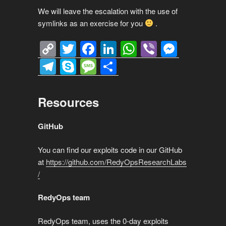
We will leave the escalation with the use of
symlinks as an exercise for you
.
C
T
F
Li
W
Vi
M
o
wi
a
n
h
b
e
T
S
M
S
p
tt
c
k
at
er
ss
el
ky
e
h
y
er
e
e
s
e
e
p
ss
ar
Resources
Li
b
dI
A
n
gr
e
a
e
n
o
n
p
g
a
g
GitHub
k
o
p
er
m
e
You can find our exploits code in our GitHub
k
at
https://github.com/RedyOpsResearchLabs
/
RedyOps team
RedyOps team, uses the 0-day exploits