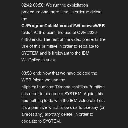
02:42-03:58: We run the exploitation
procedure one more time, in order to delete
the
C:\ProgramData\Microsoft\Windows\WER
folder. At this point, the use of
CVE-2020-
4486
ends. The rest of the video presents the
use of this primitive in order to escalate to
SYSTEM and is irrelevant to the IBM
WinCollect issues.
03:58-end: Now that we have deleted the
WER folder, we use the
https://github.com/DimopoulosElias/Primitive
s
is order to become a SYSTEM. Again, this
has nothing to do with the IBM vulnerabilities.
It’s a primitive which allows us to use any (or
almost any) arbitrary delete, in order to
escalate to SYSTEM.