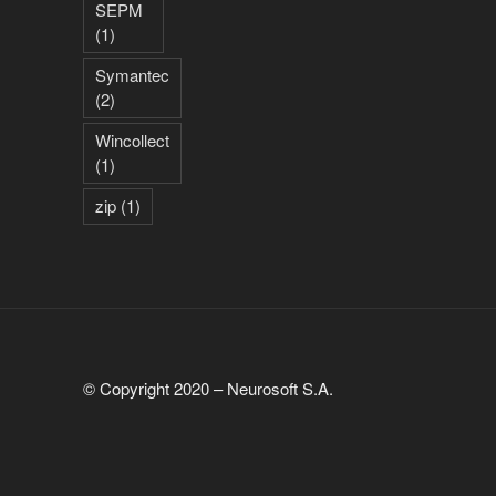
SEPM
(1)
Symantec
(2)
Wincollect
(1)
zip
(1)
© Copyright 2020 – Neurosoft S.A.