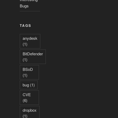
Bugs
TAGS
anydesk
(1)
BitDefender
(1)
BSoD
(1)
bug
(1)
CVE
(6)
dropbox
(1)