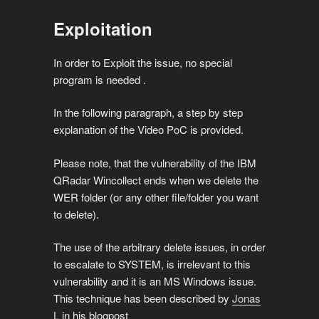
Exploitation
In order to Exploit the issue, no special
program is needed .
In the following paragraph, a step by step
explanation of the Video PoC is provided.
Please note, that the vulnerability of the IBM
QRadar Wincollect ends when we delete the
WER folder (or any other file/folder you want
to delete).
The use of the arbitrary delete issues, in order
to escalate to SYSTEM, is irrelevant to this
vulnerability and it is an MS Windows issue.
This technique has been described by
Jonas
L
in his blogpost